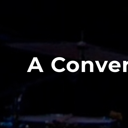
A Conver