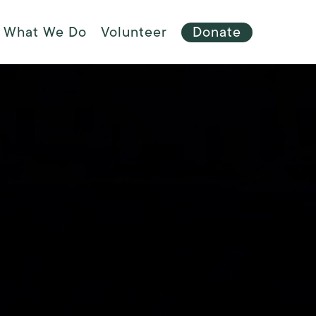
Menu
What We Do
Volunteer
Donate