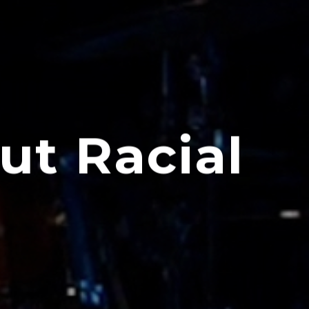
ut Racial