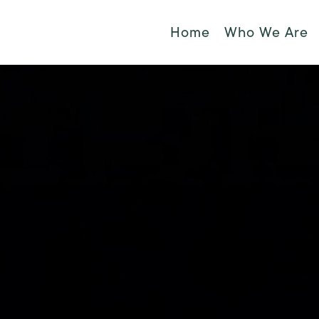
Home
Who We Are