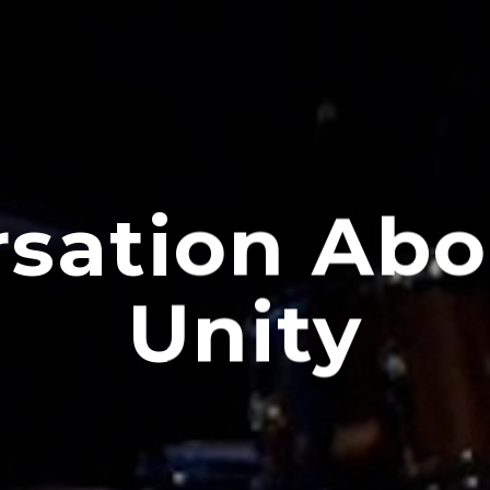
sation Abo
Unity