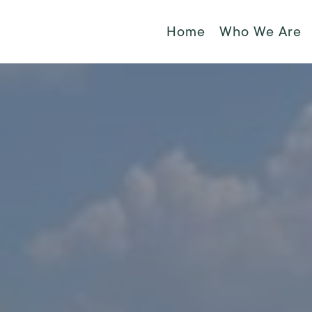
Home
Who We Are