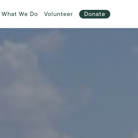
Menu
What We Do
Volunteer
Donate