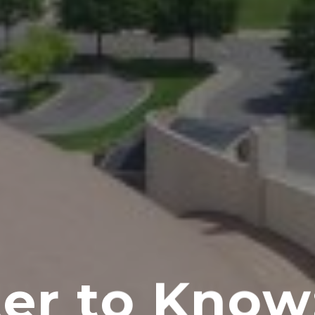
er to Know