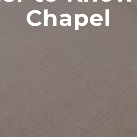
Chapel