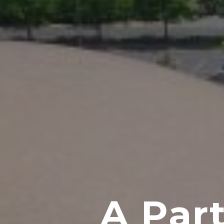
A Part