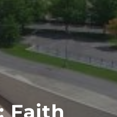
: Faith