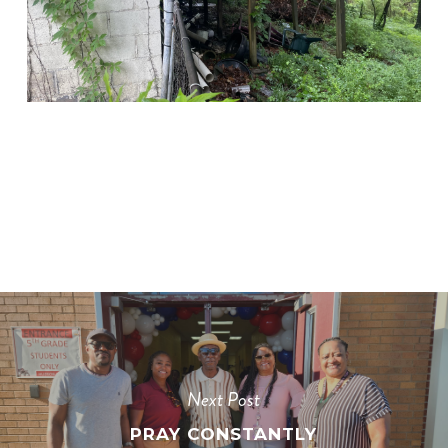
Next Post
PRAY CONSTANTLY