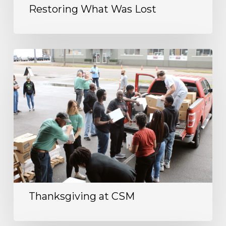
Restoring What Was Lost
Thanksgiving at CSM