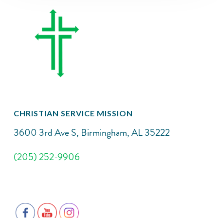
CHRISTIAN SERVICE MISSION
3600 3rd Ave S, Birmingham, AL 35222
(205) 252-9906