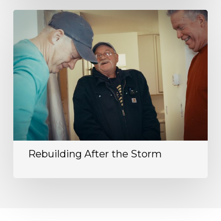
Rebuilding After the Storm