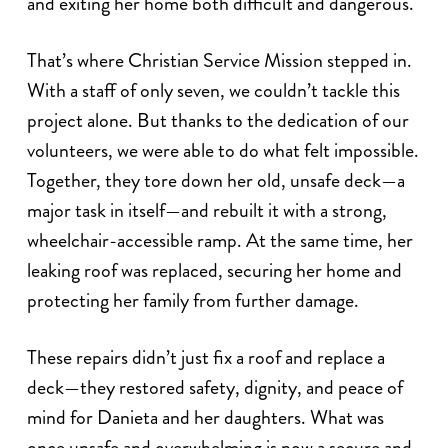
and exiting her home both difficult and dangerous.
That’s where Christian Service Mission stepped in.
With a staff of only seven, we couldn’t tackle this
project alone. But thanks to the dedication of our
volunteers, we were able to do what felt impossible.
Together, they tore down her old, unsafe deck—a
major task in itself—and rebuilt it with a strong,
wheelchair-accessible ramp. At the same time, her
leaking roof was replaced, securing her home and
protecting her family from further damage.
These repairs didn’t just fix a roof and replace a
deck—they restored safety, dignity, and peace of
mind for Danieta and her daughters. What was
once unsafe and overwhelming is now a secure and