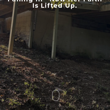
Is Lifted Up.