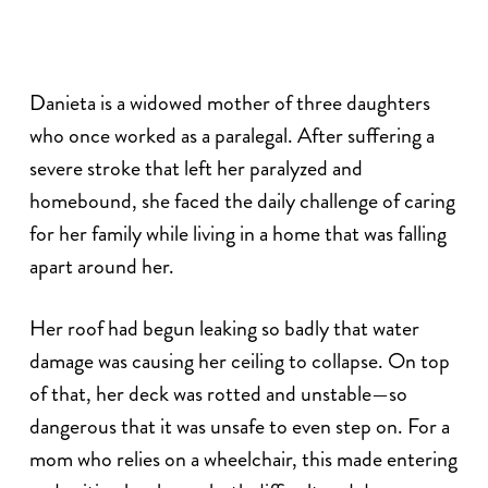
Danieta is a widowed mother of three daughters
who once worked as a paralegal. After suffering a
severe stroke that left her paralyzed and
homebound, she faced the daily challenge of caring
for her family while living in a home that was falling
apart around her.
Her roof had begun leaking so badly that water
damage was causing her ceiling to collapse. On top
of that, her deck was rotted and unstable—so
dangerous that it was unsafe to even step on. For a
mom who relies on a wheelchair, this made entering