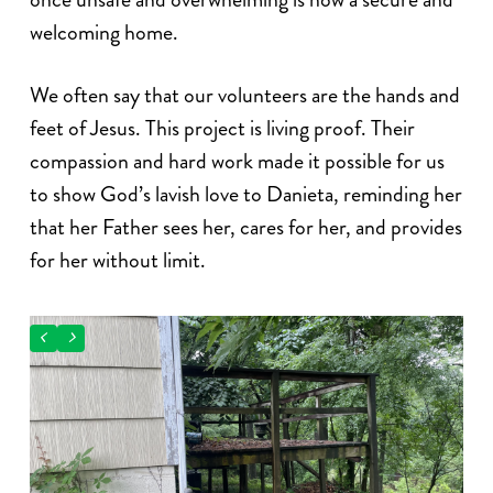
welcoming home.
We often say that our volunteers are the hands and
feet of Jesus. This project is living proof. Their
compassion and hard work made it possible for us
to show God’s lavish love to Danieta, reminding her
that her Father sees her, cares for her, and provides
for her without limit.