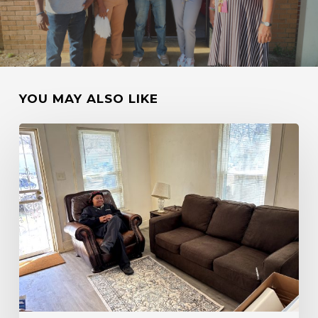
YOU MAY ALSO LIKE