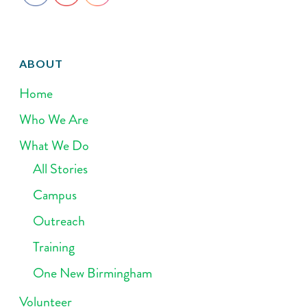
ABOUT
Home
Who We Are
What We Do
All Stories
Campus
Outreach
Training
One New Birmingham
Volunteer