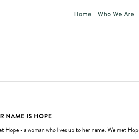
Home
Who We Are
R NAME IS HOPE
t Hope - a woman who lives up to her name. We met Hop