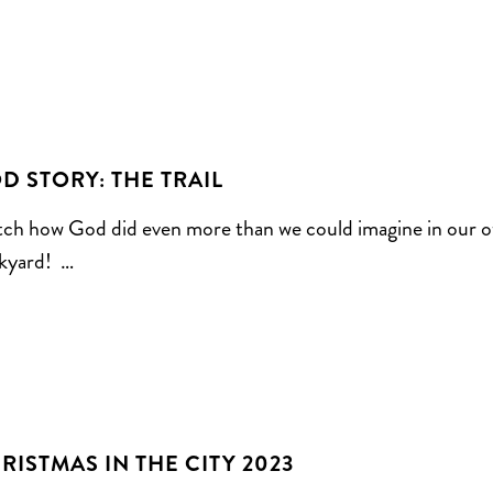
D STORY: THE TRAIL
ch how God did even more than we could imagine in our 
kyard! …
RISTMAS IN THE CITY 2023