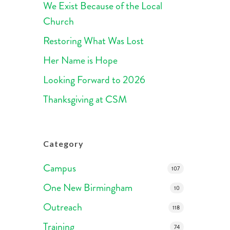
We Exist Because of the Local
Church
Restoring What Was Lost
Her Name is Hope
Looking Forward to 2026
Thanksgiving at CSM
Category
Campus
107
One New Birmingham
10
Outreach
118
Training
74