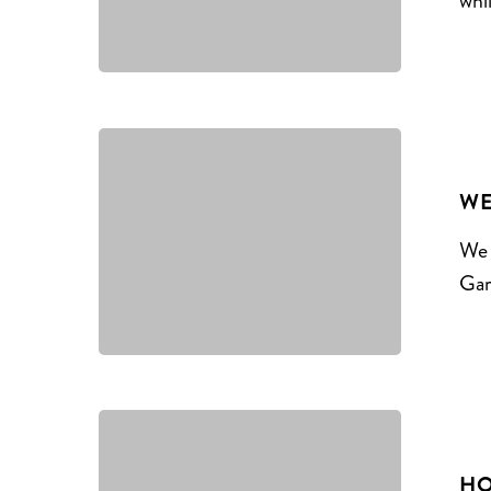
whi
WE
We 
Gar
HO