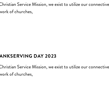
Christian Service Mission, we exist to utilize our connectiv
work of churches,
ANKSERVING DAY 2023
Christian Service Mission, we exist to utilize our connectiv
work of churches,