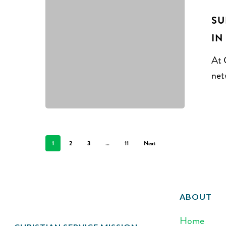
SU
IN
At 
net
1
2
3
…
11
Next
ABOUT
Home