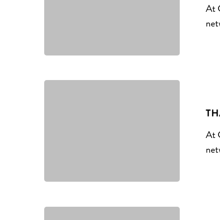
At 
net
TH
At 
net