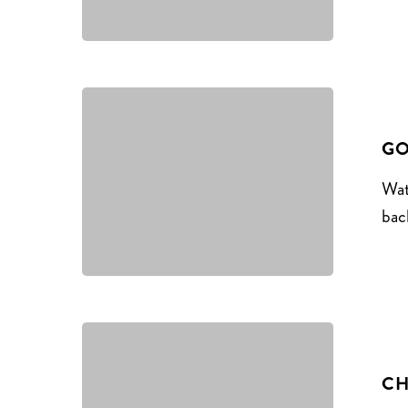
GO
Wat
bac
CH