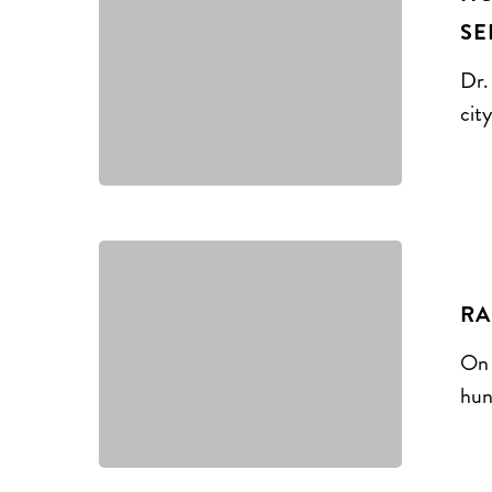
SE
Dr.
cit
RA
On 
hun