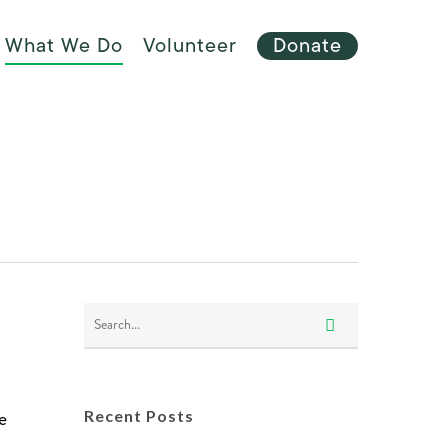
Menu
What We Do
Volunteer
Donate
e
Recent Posts