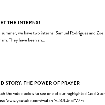
ET THE INTERNS!
s summer, we have two interns, Samuel Rodriguez and Zoe
ham. They have been an…
D STORY: THE POWER OF PRAYER
ch the video below to see one of our highlighted God Stor
ps://www.youtube.com/watch?v=8JLJnpYV7Fs