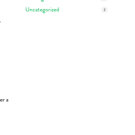
Uncategorized
2
r
er a