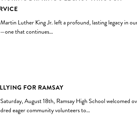
RVICE
 Martin Luther King Jr. left a profound, lasting legacy in ou
y—one that continues…
LLYING FOR RAMSAY
Saturday, August 18th, Ramsay High School welcomed ov
dred eager community volunteers to…