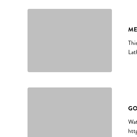
ME
Thi
Lat
GO
Wat
htt