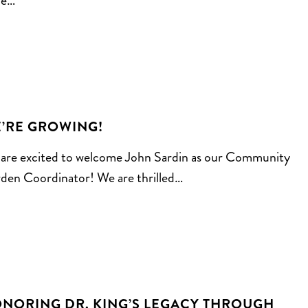
le…
’RE GROWING!
are excited to welcome John Sardin as our Community
den Coordinator! We are thrilled…
NORING DR. KING’S LEGACY THROUGH