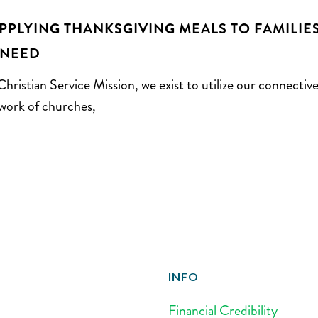
PPLYING THANKSGIVING MEALS TO FAMILIE
 NEED
Christian Service Mission, we exist to utilize our connectiv
work of churches,
INFO
Financial Credibility