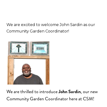
We are excited to welcome John Sardin as our
Community Garden Coordinator!
We are thrilled to introduce
John Sardin
, our new
Community Garden Coordinator here at CSM!