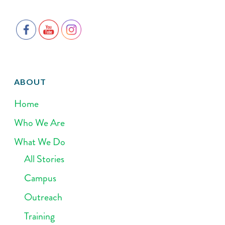
ABOUT
Home
Who We Are
What We Do
All Stories
Campus
Outreach
Training