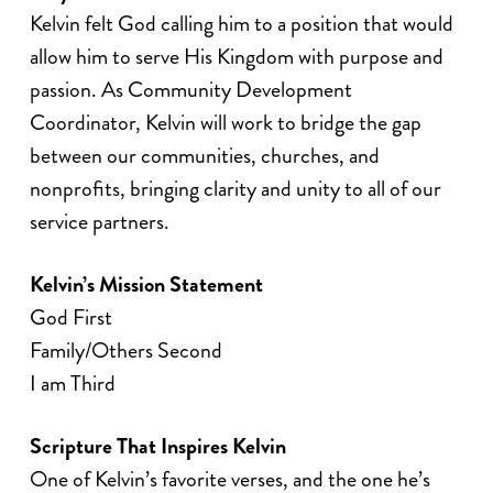
Kelvin felt God calling him to a position that would
allow him to serve His Kingdom with purpose and
passion. As Community Development
Coordinator, Kelvin will work to bridge the gap
between our communities, churches, and
nonprofits, bringing clarity and unity to all of our
service partners.
Kelvin’s Mission Statement
God First
Family/Others Second
I am Third
Scripture That Inspires Kelvin
One of Kelvin’s favorite verses, and the one he’s