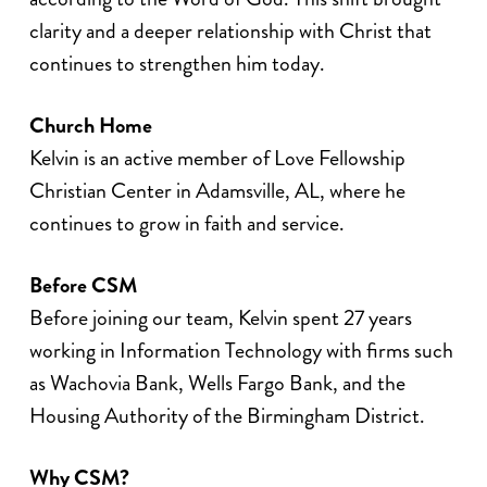
clarity and a deeper relationship with Christ that
continues to strengthen him today.
Church Home
Kelvin is an active member of Love Fellowship
Christian Center in Adamsville, AL, where he
continues to grow in faith and service.
Before CSM
Before joining our team, Kelvin spent 27 years
working in Information Technology with firms such
as Wachovia Bank, Wells Fargo Bank, and the
Housing Authority of the Birmingham District.
Why CSM?