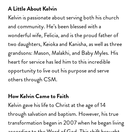
A Little About Kelvin
Kelvin is passionate about serving both his church
and community. He’s been blessed with a
wonderful wife, Felicia, and is the proud father of
two daughters, Keioka and Kanisha, as well as three
grandsons: Mason, Malakhi, and Baby Myles. His
heart for service has led him to this incredible
opportunity to live out his purpose and serve
others through CSM.
How Kelvin Came to Faith
Kelvin gave his life to Christ at the age of 14
through salvation and baptism. However, his true
transformation began in 2007 when he began living
according to the Word of God. This shift brought