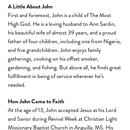
A Little About John
First and foremost, John is a child of The Most
High God. He is a loving husband to Ann Sardin,
his beautiful wife of almost 39 years, and a proud
father of four children, including one from Nigeria,
and five grandchildren. John enjoys family
gatherings, cooking on his offset smoker,
gardening, and fishing. But above all, he finds great
fulfillment in being of service wherever he’s
needed.
How John Came to Faith
At the age of 13, John accepted Jesus as his Lord
and Savior during Revival Week at Christian Light
Missionary Baptist Church in Anguilla, MS. His