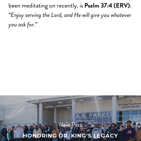
been meditating on recently, is
Psalm 37:4 (ERV)
:
“Enjoy serving the Lord, and He will give you whatever
you ask for.”
Next Post
HONORING DR. KING’S LEGACY