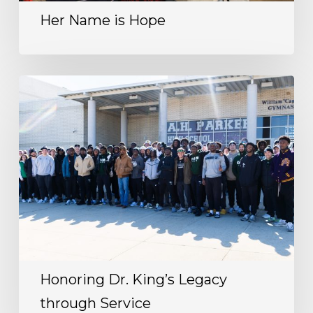
Her Name is Hope
Honoring Dr. King’s Legacy
through Service