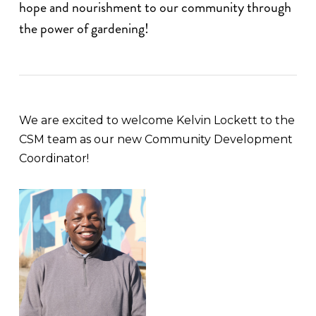
hope and nourishment to our community through
the power of gardening!
We are excited to welcome Kelvin Lockett to the
CSM team as our new Community Development
Coordinator!