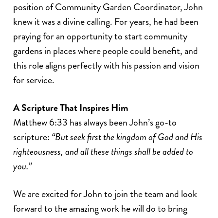
position of Community Garden Coordinator, John
knew it was a divine calling. For years, he had been
praying for an opportunity to start community
gardens in places where people could benefit, and
this role aligns perfectly with his passion and vision
for service.
A Scripture That Inspires Him
Matthew 6:33 has always been John’s go-to
scripture:
“But seek first the kingdom of God and His
righteousness, and all these things shall be added to
you.”
We are excited for John to join the team and look
forward to the amazing work he will do to bring