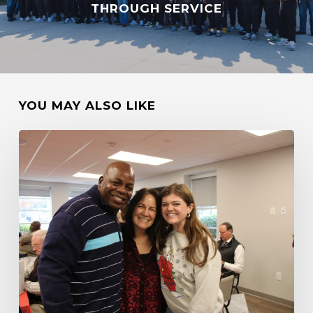
THROUGH SERVICE
YOU MAY ALSO LIKE