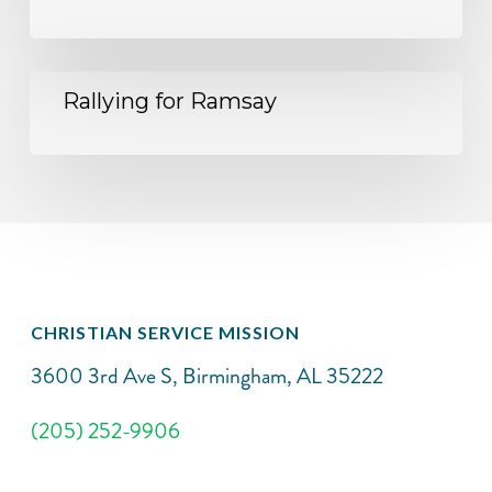
Rallying for Ramsay
CHRISTIAN SERVICE MISSION
3600 3rd Ave S, Birmingham, AL 35222
(205) 252-9906