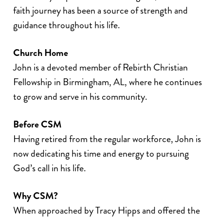
faith journey has been a source of strength and
guidance throughout his life.
Church Home
John is a devoted member of Rebirth Christian
Fellowship in Birmingham, AL, where he continues
to grow and serve in his community.
Before CSM
Having retired from the regular workforce, John is
now dedicating his time and energy to pursuing
God’s call in his life.
Why CSM?
When approached by Tracy Hipps and offered the