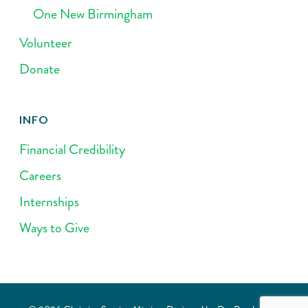
One New Birmingham
Volunteer
Donate
INFO
Financial Credibility
Careers
Internships
Ways to Give