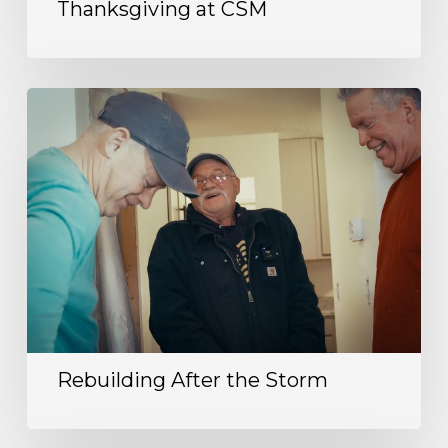
Thanksgiving at CSM
Rebuilding After the Storm