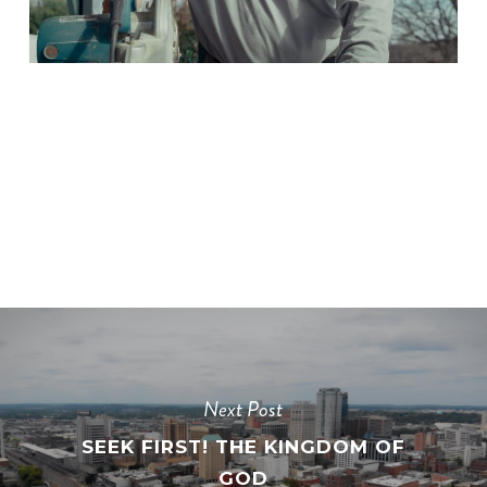
Next Post
SEEK FIRST! THE KINGDOM OF
GOD