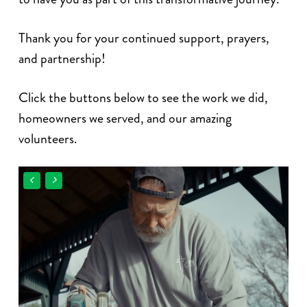
Thank you for your continued support, prayers,
and partnership!
Click the buttons below to see the work we did,
homeowners we served, and our amazing
volunteers.