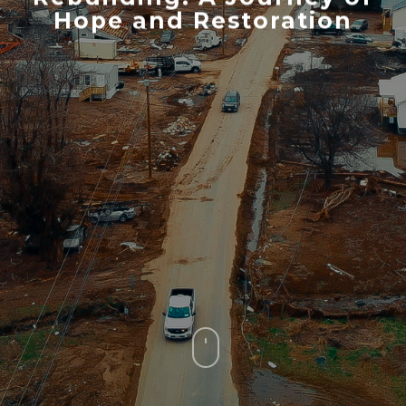
Hope and Restoration