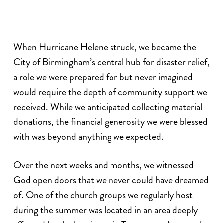
When Hurricane Helene struck, we became the
City of Birmingham’s central hub for disaster relief,
a role we were prepared for but never imagined
would require the depth of community support we
received. While we anticipated collecting material
donations, the financial generosity we were blessed
with was beyond anything we expected.
Over the next weeks and months, we witnessed
God open doors that we never could have dreamed
of. One of the church groups we regularly host
during the summer was located in an area deeply