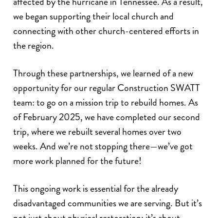
affected by the hurricane in Tennessee. As a result,
we began supporting their local church and
connecting with other church-centered efforts in
the region.
Through these partnerships, we learned of a new
opportunity for our regular Construction SWATT
team: to go on a mission trip to rebuild homes. As
of February 2025, we have completed our second
trip, where we rebuilt several homes over two
weeks. And we’re not stopping there—we’ve got
more work planned for the future!
This ongoing work is essential for the already
disadvantaged communities we are serving. But it’s
not just about physical restoration; it’s about