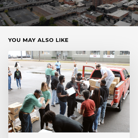
YOU MAY ALSO LIKE