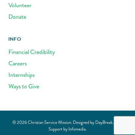
Volunteer
Donate
INFO
Financial Credibility
Careers
Internships
Ways to Give
© 2026 Christian Service Mission. Designed by
DayBreak
. Web
Support by
Infomedia
.