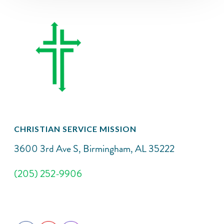
CHRISTIAN SERVICE MISSION
3600 3rd Ave S, Birmingham, AL 35222
(205) 252-9906