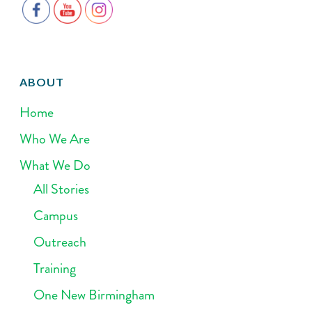
ABOUT
Home
Who We Are
What We Do
All Stories
Campus
Outreach
Training
One New Birmingham