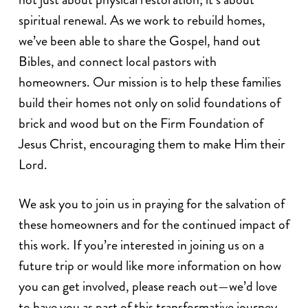
spiritual renewal. As we work to rebuild homes,
we’ve been able to share the Gospel, hand out
Bibles, and connect local pastors with
homeowners. Our mission is to help these families
build their homes not only on solid foundations of
brick and wood but on the Firm Foundation of
Jesus Christ, encouraging them to make Him their
Lord.
We ask you to join us in praying for the salvation of
these homeowners and for the continued impact of
this work. If you’re interested in joining us on a
future trip or would like more information on how
you can get involved, please reach out—we’d love
to have you as part of this transformative journey.