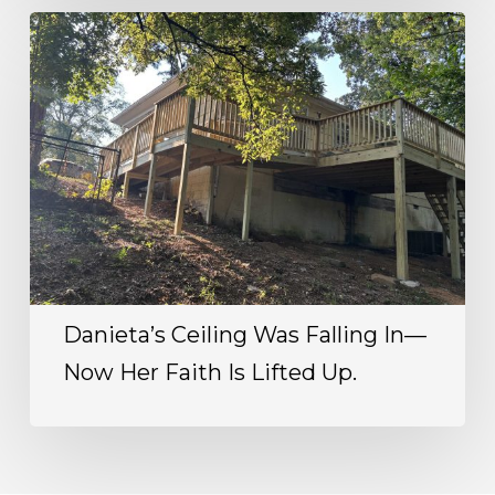
Danieta’s Ceiling Was Falling In—
Now Her Faith Is Lifted Up.