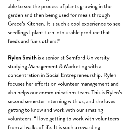
able to see the process of plants growing in the
garden and then being used for meals through
Grace’s Kitchen. It is such a cool experience to see
seedlings I plant turn into usable produce that
feeds and fuels others!”
Rylen Smith
is a senior at Samford University
studying Management & Marketing with a
concentration in Social Entrepreneurship. Rylen
focuses her efforts on volunteer management and
also helps our communications team. This is Rylen’s
second semester interning with us, and she loves
getting to know and work with our amazing
volunteers. “I love getting to work with volunteers
from all walks of life. It is such a rewarding