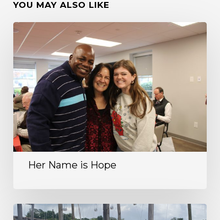
YOU MAY ALSO LIKE
Her Name is Hope