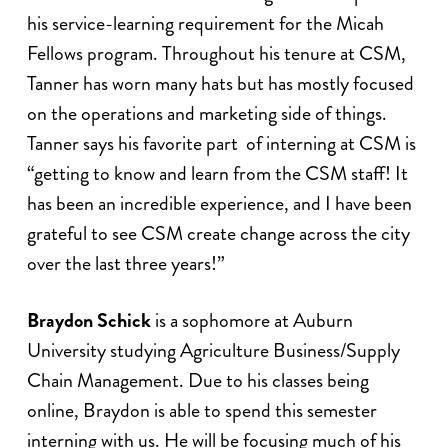
his service-learning requirement for the Micah
Fellows program. Throughout his tenure at CSM,
Tanner has worn many hats but has mostly focused
on the operations and marketing side of things.
Tanner says his favorite part of interning at CSM is
“getting to know and learn from the CSM staff! It
has been an incredible experience, and I have been
grateful to see CSM create change across the city
over the last three years!”
Braydon Schick
is a sophomore at Auburn
University studying Agriculture Business/Supply
Chain Management. Due to his classes being
online, Braydon is able to spend this semester
interning with us. He will be focusing much of his