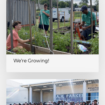
We’re Growing!