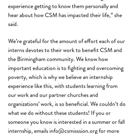
experience getting to know them personally and
hear about how CSM has impacted their life,” she
said.
We’re grateful for the amount of effort each of our
interns devotes to their work to benefit CSM and
the Birmingham community. We know how
important education is to fighting and overcoming
poverty, which is why we believe an internship
experience like this, with students learning from
our work and our partner churches and
organizations’ work, is so beneficial. We couldn’t do
what we do without these students! If you or
someone you know is interested in a summer or fall
internship, emails
info@csmisssion.org
for more