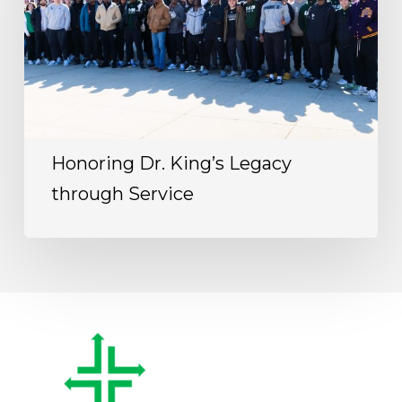
Honoring Dr. King’s Legacy
through Service