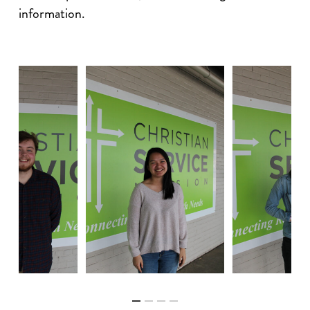
information.