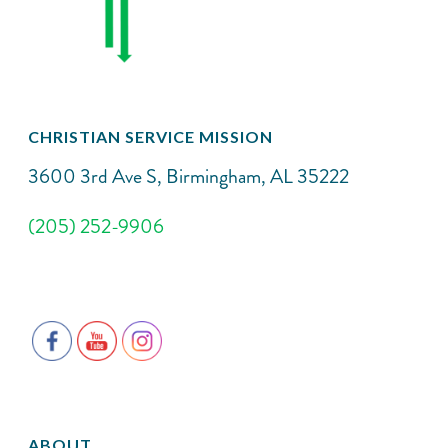
CHRISTIAN SERVICE MISSION
3600 3rd Ave S, Birmingham, AL 35222
(205) 252-9906
ABOUT