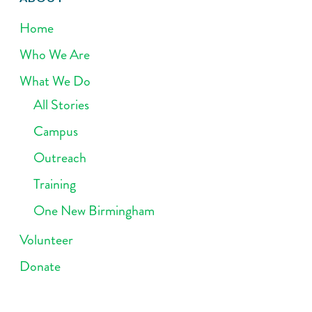
Home
Who We Are
What We Do
All Stories
Campus
Outreach
Training
One New Birmingham
Volunteer
Donate