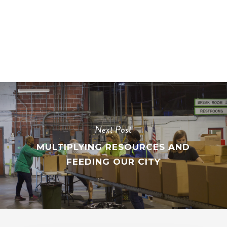
Next Post
MULTIPLYING RESOURCES AND
FEEDING OUR CITY