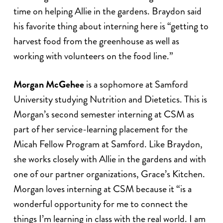
time on helping Allie in the gardens. Braydon said
his favorite thing about interning here is “getting to
harvest food from the greenhouse as well as
working with volunteers on the food line.”
Morgan McGehee
is a sophomore at Samford
University studying Nutrition and Dietetics. This is
Morgan’s second semester interning at CSM as
part of her service-learning placement for the
Micah Fellow Program at Samford. Like Braydon,
she works closely with Allie in the gardens and with
one of our partner organizations, Grace’s Kitchen.
Morgan loves interning at CSM because it “is a
wonderful opportunity for me to connect the
things I’m learning in class with the real world. I am