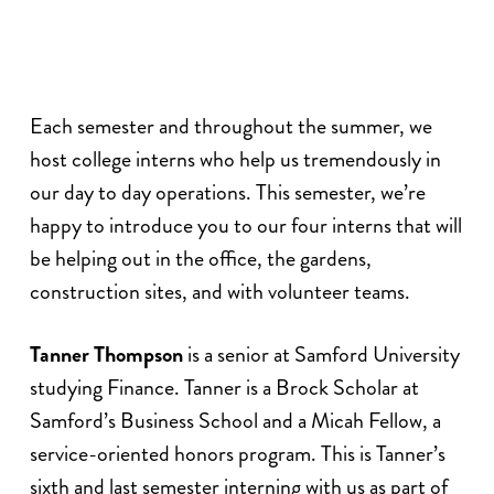
Each semester and throughout the summer, we
host college interns who help us tremendously in
our day to day operations. This semester, we’re
happy to introduce you to our four interns that will
be helping out in the office, the gardens,
construction sites, and with volunteer teams.
Tanner Thompson
is a senior at Samford University
studying Finance. Tanner is a Brock Scholar at
Samford’s Business School and a Micah Fellow, a
service-oriented honors program. This is Tanner’s
sixth and last semester interning with us as part of